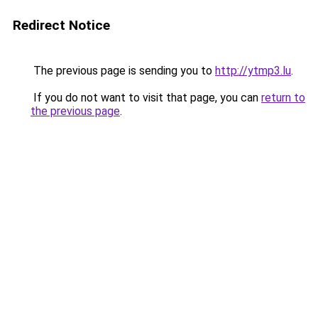
Redirect Notice
The previous page is sending you to
http://ytmp3.lu
.
If you do not want to visit that page, you can
return to
the previous page
.