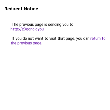
Redirect Notice
The previous page is sending you to
http://z3gcno.cyou
.
If you do not want to visit that page, you can
return to
the previous page
.