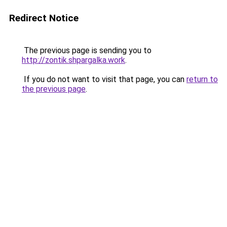
Redirect Notice
The previous page is sending you to
http://zontik.shpargalka.work
.
If you do not want to visit that page, you can
return to
the previous page
.