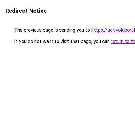
Redirect Notice
The previous page is sending you to
https://activolabora
If you do not want to visit that page, you can
return to t