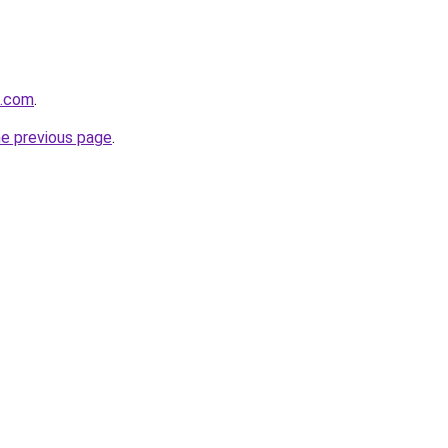
l.com
.
he previous page
.