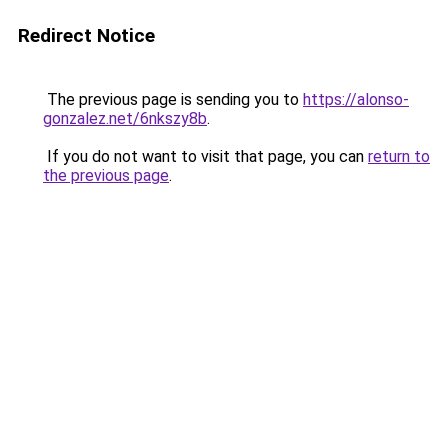
Redirect Notice
The previous page is sending you to
https://alonso-
gonzalez.net/6nkszy8b
.
If you do not want to visit that page, you can
return to
the previous page
.