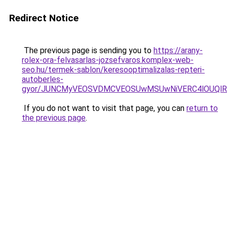
Redirect Notice
The previous page is sending you to
https://arany-
rolex-ora-felvasarlas-jozsefvaros.komplex-web-
seo.hu/termek-sablon/keresooptimalizalas-repteri-
autoberles-
gyor/JUNCMyVEOSVDMCVEOSUwMSUwNiVERC4lOUQlR
If you do not want to visit that page, you can
return to
the previous page
.