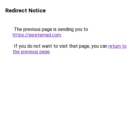
Redirect Notice
The previous page is sending you to
https://asretemad.com
.
If you do not want to visit that page, you can
return to
the previous page
.