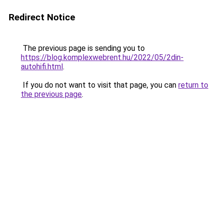
Redirect Notice
The previous page is sending you to
https://blog.komplexwebrent.hu/2022/05/2din-
autohifi.html
.
If you do not want to visit that page, you can
return to
the previous page
.