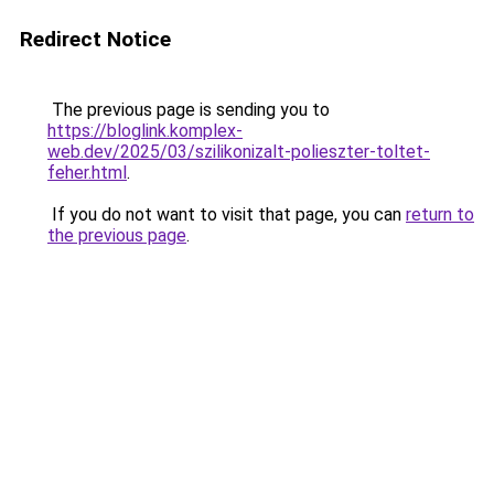
Redirect Notice
The previous page is sending you to
https://bloglink.komplex-
web.dev/2025/03/szilikonizalt-polieszter-toltet-
feher.html
.
If you do not want to visit that page, you can
return to
the previous page
.