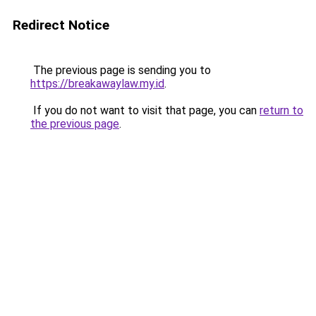
Redirect Notice
The previous page is sending you to
https://breakawaylaw.my.id
.
If you do not want to visit that page, you can
return to
the previous page
.