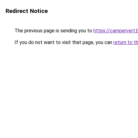
Redirect Notice
The previous page is sending you to
https://campervert.
If you do not want to visit that page, you can
return to t