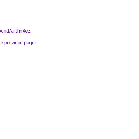
bond/arthh4ez
.
he previous page
.