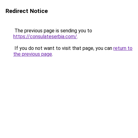
Redirect Notice
The previous page is sending you to
https://consulateserbia.com/
.
If you do not want to visit that page, you can
return to
the previous page
.