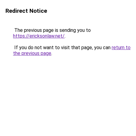
Redirect Notice
The previous page is sending you to
https://ericksonlaw.net/
.
If you do not want to visit that page, you can
return to
the previous page
.