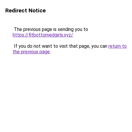
Redirect Notice
The previous page is sending you to
https://fitbottomedgirls.xyz/
.
If you do not want to visit that page, you can
return to
the previous page
.