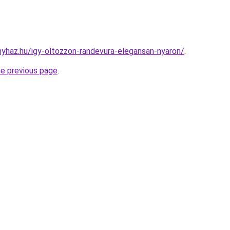
onyhaz.hu/igy-oltozzon-randevura-elegansan-nyaron/
.
he previous page
.