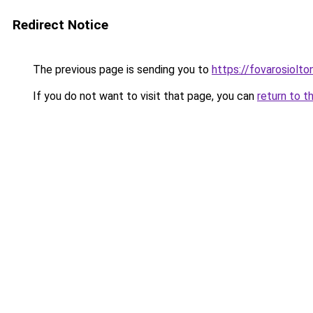
Redirect Notice
The previous page is sending you to
https://fovarosiolt
If you do not want to visit that page, you can
return to t