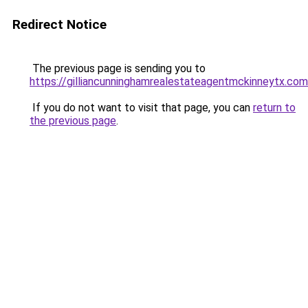
Redirect Notice
The previous page is sending you to
https://gilliancunninghamrealestateagentmckinneytx.com
If you do not want to visit that page, you can
return to
the previous page
.