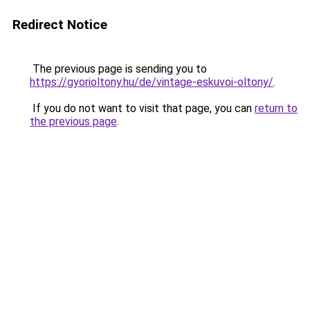
Redirect Notice
The previous page is sending you to
https://gyorioltony.hu/de/vintage-eskuvoi-oltony/
.
If you do not want to visit that page, you can
return to
the previous page
.