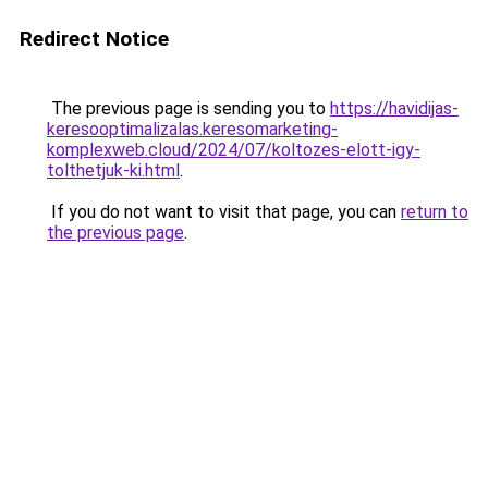
Redirect Notice
The previous page is sending you to
https://havidijas-
keresooptimalizalas.keresomarketing-
komplexweb.cloud/2024/07/koltozes-elott-igy-
tolthetjuk-ki.html
.
If you do not want to visit that page, you can
return to
the previous page
.