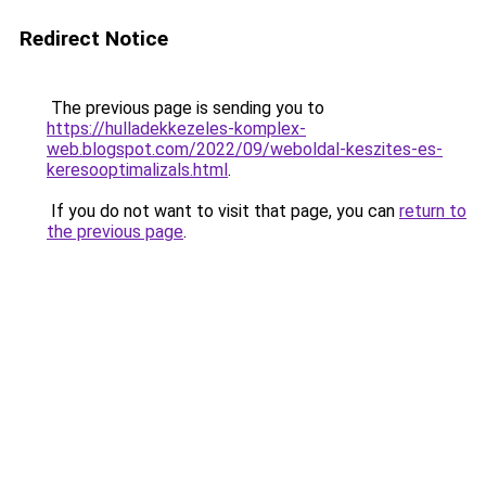
Redirect Notice
The previous page is sending you to
https://hulladekkezeles-komplex-
web.blogspot.com/2022/09/weboldal-keszites-es-
keresooptimalizals.html
.
If you do not want to visit that page, you can
return to
the previous page
.