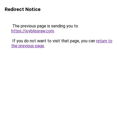
Redirect Notice
The previous page is sending you to
https://joyblissraw.com
.
If you do not want to visit that page, you can
return to
the previous page
.