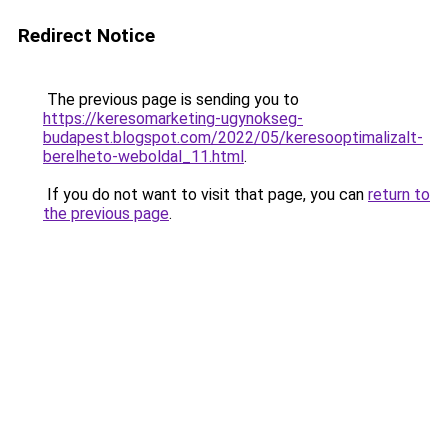
Redirect Notice
The previous page is sending you to
https://keresomarketing-ugynokseg-
budapest.blogspot.com/2022/05/keresooptimalizalt-
berelheto-weboldal_11.html
.
If you do not want to visit that page, you can
return to
the previous page
.