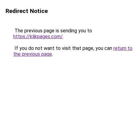
Redirect Notice
The previous page is sending you to
https://klikpages.com/
.
If you do not want to visit that page, you can
return to
the previous page
.