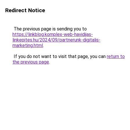
Redirect Notice
The previous page is sending you to
https://linkblog.komplex-web-havidijas-
linkepites.hu/2024/09/partnerunk-digitalis-
marketing.html
.
If you do not want to visit that page, you can
return to
the previous page
.