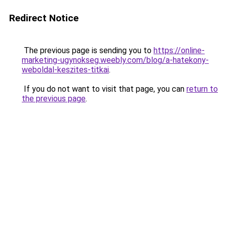
Redirect Notice
The previous page is sending you to
https://online-
marketing-ugynokseg.weebly.com/blog/a-hatekony-
weboldal-keszites-titkai
.
If you do not want to visit that page, you can
return to
the previous page
.