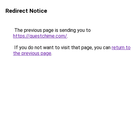
Redirect Notice
The previous page is sending you to
https://questchime.com/
.
If you do not want to visit that page, you can
return to
the previous page
.