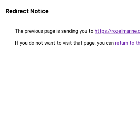
Redirect Notice
The previous page is sending you to
https://rozelmarine
If you do not want to visit that page, you can
return to t