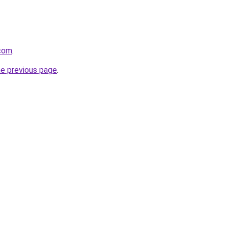
.com
.
he previous page
.