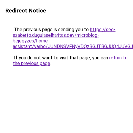
Redirect Notice
The previous page is sending you to
https://seo-
szakerto.dugulaselharitas.dev/microblog-
bejegyzes/home-
assistant/varbo/JUNDNSVFNyVDQzBGJTBGJUQ4JUVGJ
If you do not want to visit that page, you can
return to
the previous page
.