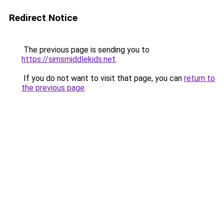
Redirect Notice
The previous page is sending you to
https://simsmiddlekids.net
.
If you do not want to visit that page, you can
return to
the previous page
.