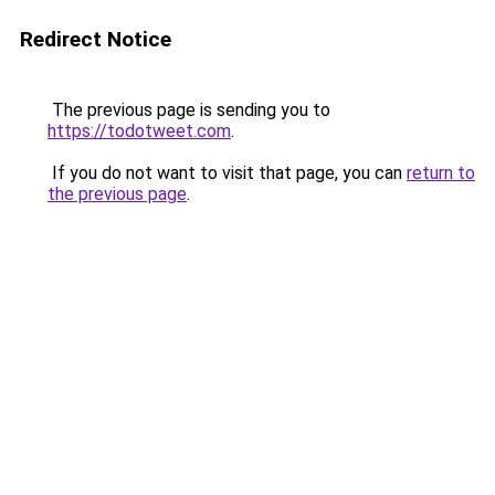
Redirect Notice
The previous page is sending you to
https://todotweet.com
.
If you do not want to visit that page, you can
return to
the previous page
.