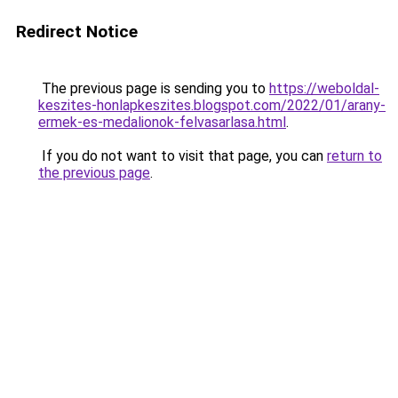
Redirect Notice
The previous page is sending you to
https://weboldal-
keszites-honlapkeszites.blogspot.com/2022/01/arany-
ermek-es-medalionok-felvasarlasa.html
.
If you do not want to visit that page, you can
return to
the previous page
.