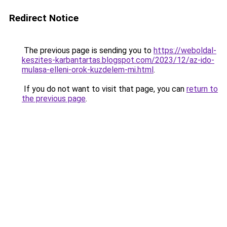
Redirect Notice
The previous page is sending you to
https://weboldal-
keszites-karbantartas.blogspot.com/2023/12/az-ido-
mulasa-elleni-orok-kuzdelem-mi.html
.
If you do not want to visit that page, you can
return to
the previous page
.