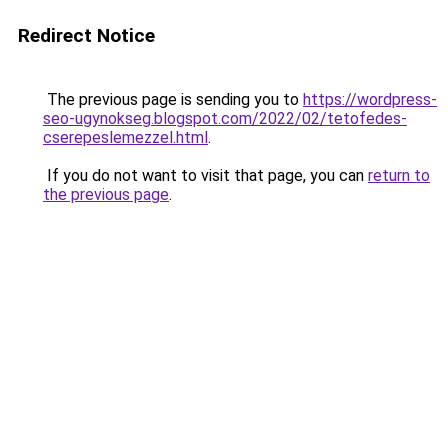
Redirect Notice
The previous page is sending you to
https://wordpress-
seo-ugynokseg.blogspot.com/2022/02/tetofedes-
cserepeslemezzel.html
.
If you do not want to visit that page, you can
return to
the previous page
.