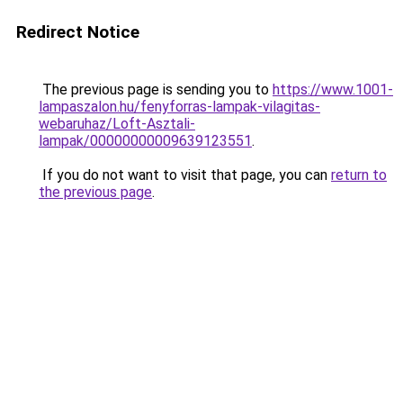
Redirect Notice
The previous page is sending you to
https://www.1001-
lampaszalon.hu/fenyforras-lampak-vilagitas-
webaruhaz/Loft-Asztali-
lampak/00000000009639123551
.
If you do not want to visit that page, you can
return to
the previous page
.