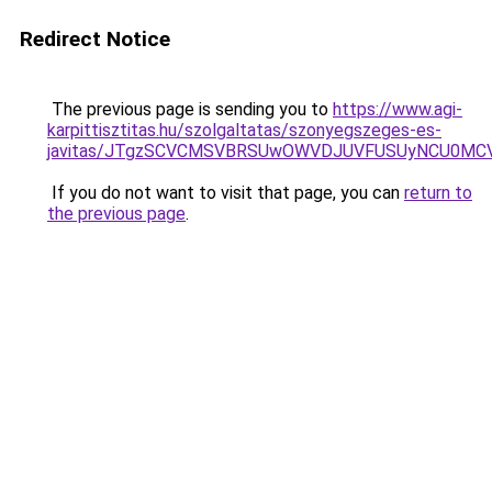
Redirect Notice
The previous page is sending you to
https://www.agi-
karpittisztitas.hu/szolgaltatas/szonyegszeges-es-
javitas/JTgzSCVCMSVBRSUwOWVDJUVFUSUyNCU0MC
If you do not want to visit that page, you can
return to
the previous page
.