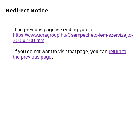
Redirect Notice
The previous page is sending you to
https://www.ahagroup.hu/Csempezheto-fem-szervizajto-
200-x-500-mm
.
If you do not want to visit that page, you can
return to
the previous page
.