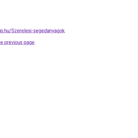
up.hu/Szerelesi-segedanyagok
.
he previous page
.