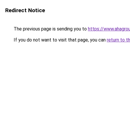
Redirect Notice
The previous page is sending you to
https://www.ahagro
If you do not want to visit that page, you can
return to t