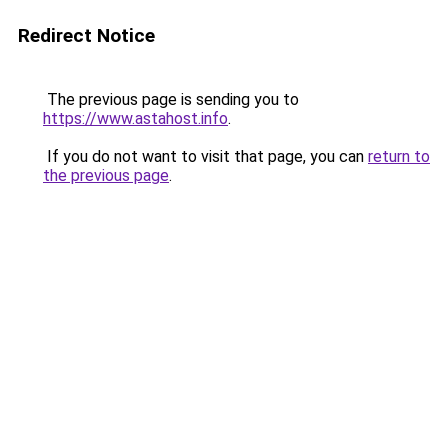
Redirect Notice
The previous page is sending you to
https://www.astahost.info
.
If you do not want to visit that page, you can
return to
the previous page
.