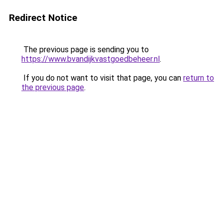
Redirect Notice
The previous page is sending you to
https://www.bvandijkvastgoedbeheer.nl
.
If you do not want to visit that page, you can
return to
the previous page
.