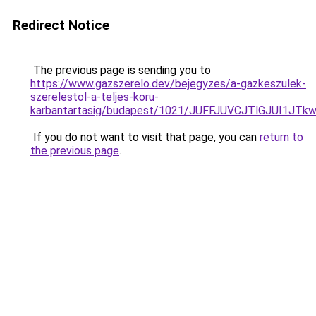
Redirect Notice
The previous page is sending you to
https://www.gazszerelo.dev/bejegyzes/a-gazkeszulek-
szerelestol-a-teljes-koru-
karbantartasig/budapest/1021/JUFFJUVCJTlGJUI
If you do not want to visit that page, you can
return to
the previous page
.