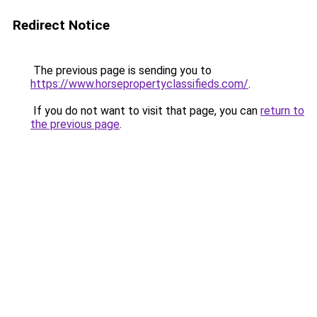
Redirect Notice
The previous page is sending you to
https://www.horsepropertyclassifieds.com/
.
If you do not want to visit that page, you can
return to
the previous page
.