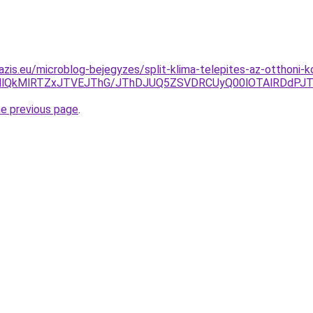
azis.eu/microblog-bejegyzes/split-klima-telepites-az-otthon
TMlQkMlRTZxJTVEJThG/JThDJUQ5ZSVDRCUyQ00lOTAlRDdP
he previous page
.