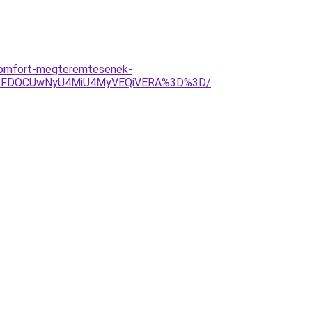
i-komfort-megteremtesenek-
JTFDOCUwNyU4MiU4MyVEQiVERA%3D%3D/
.