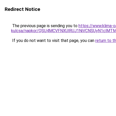
Redirect Notice
The previous page is sending you to
https://www.klima-o
kulcsa/napkor/QSU4MCVFNXUlRUJ1NiVCNSUyN1clM
If you do not want to visit that page, you can
return to t