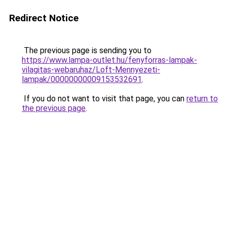
Redirect Notice
The previous page is sending you to
https://www.lampa-outlet.hu/fenyforras-lampak-
vilagitas-webaruhaz/Loft-Mennyezeti-
lampak/00000000009153532691
.
If you do not want to visit that page, you can
return to
the previous page
.