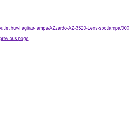
-outlet.hu/vilagitas-lampa/AZzardo-AZ-3520-Lens-spotlampa/
e previous page
.