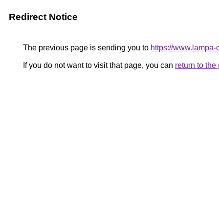
Redirect Notice
The previous page is sending you to
https://www.lampa
If you do not want to visit that page, you can
return to th