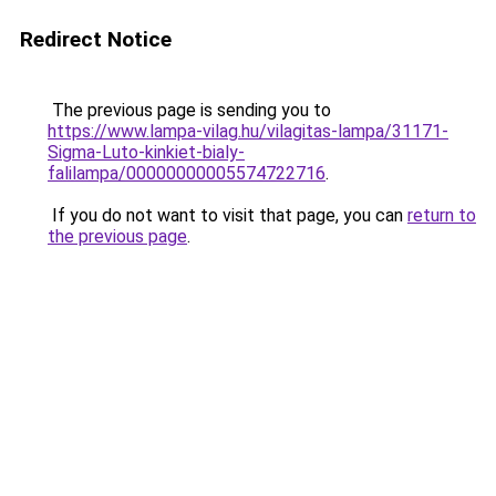
Redirect Notice
The previous page is sending you to
https://www.lampa-vilag.hu/vilagitas-lampa/31171-
Sigma-Luto-kinkiet-bialy-
falilampa/00000000005574722716
.
If you do not want to visit that page, you can
return to
the previous page
.