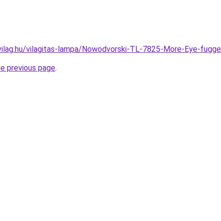
vilag.hu/vilagitas-lampa/Nowodvorski-TL-7825-More-Eye-fu
he previous page
.