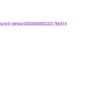
ggesztett-lampa/00000000003201766414
.