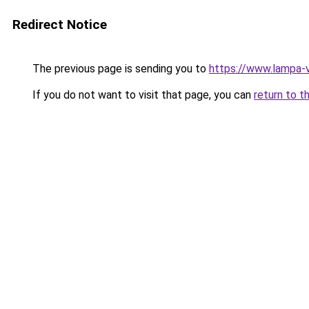
Redirect Notice
The previous page is sending you to
https://www.lampa-
If you do not want to visit that page, you can
return to t