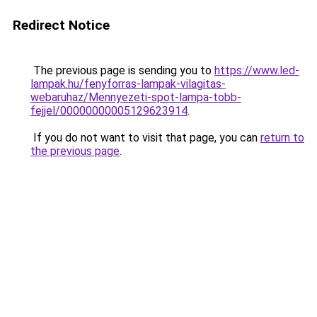
Redirect Notice
The previous page is sending you to
https://www.led-
lampak.hu/fenyforras-lampak-vilagitas-
webaruhaz/Mennyezeti-spot-lampa-tobb-
fejjel/00000000005129623914
.
If you do not want to visit that page, you can
return to
the previous page
.