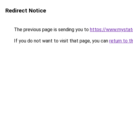
Redirect Notice
The previous page is sending you to
https://www.mystat
If you do not want to visit that page, you can
return to t