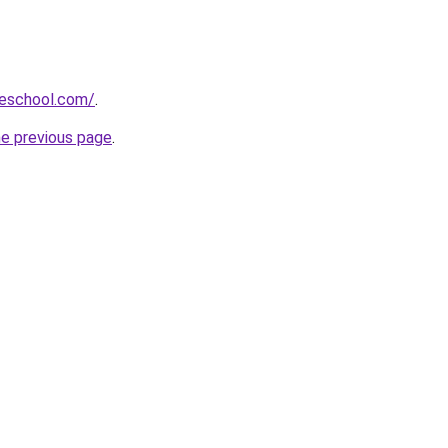
eschool.com/
.
he previous page
.