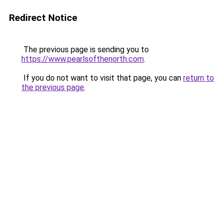
Redirect Notice
The previous page is sending you to
https://www.pearlsofthenorth.com
.
If you do not want to visit that page, you can
return to
the previous page
.