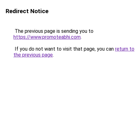
Redirect Notice
The previous page is sending you to
https://www.promoteabhi.com
.
If you do not want to visit that page, you can
return to
the previous page
.