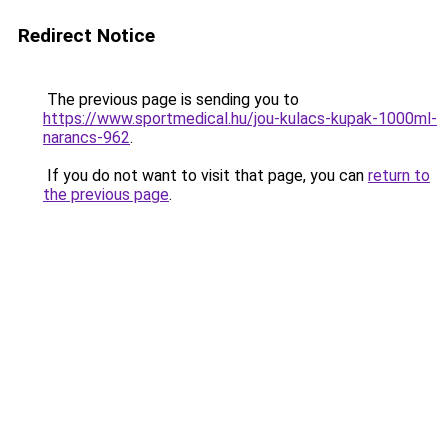
Redirect Notice
The previous page is sending you to
https://www.sportmedical.hu/jou-kulacs-kupak-1000ml-
narancs-962
.
If you do not want to visit that page, you can
return to
the previous page
.